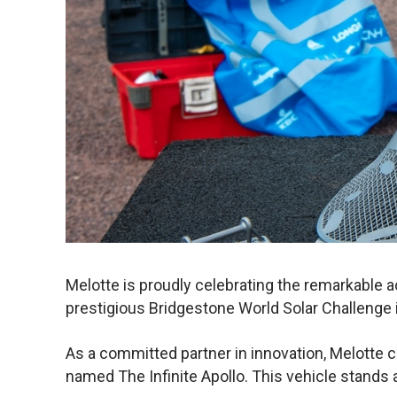
Melotte is proudly celebrating the remarkable 
prestigious Bridgestone World Solar Challenge i
As a committed partner in innovation, Melotte c
named The Infinite Apollo. This vehicle stands