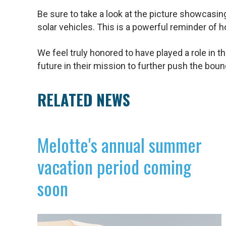
Be sure to take a look at the picture showcasi
solar vehicles. This is a powerful reminder of 
We feel truly honored to have played a role in t
future in their mission to further push the bound
RELATED NEWS
Melotte's annual summer
vacation period coming
soon