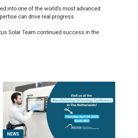
ted into one of the world’s most advanced
pertise can drive real progress.
noptus Solar Team continued success in the
NEWS