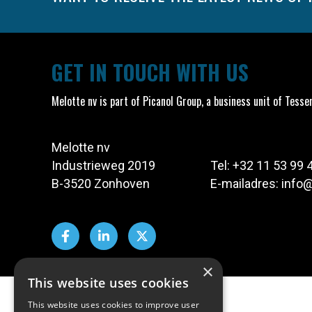
GET IN TOUCH WITH US
Melotte nv is part of Picanol Group, a business unit of Tesse
Melotte nv
Industrieweg 2019
Tel:
+32 11 53 99 
B-3520 Zonhoven
E-mailadres:
info
×
This website uses cookies
This website uses cookies to improve user