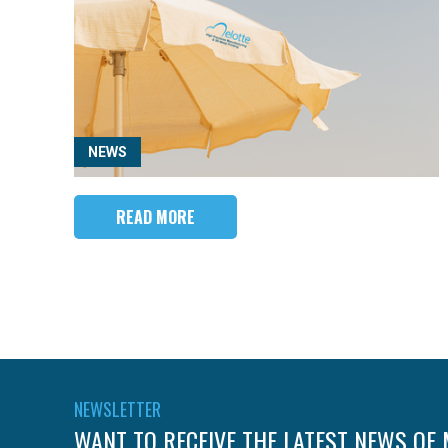
NEWS
READ MORE
NEWSLETTER
WANT TO RECEIVE THE LATEST NEWS OF