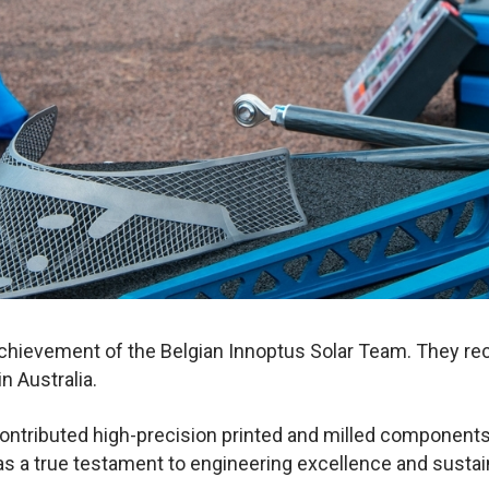
achievement of the Belgian Innoptus Solar Team. They rec
n Australia.
ontributed high-precision printed and milled components 
 as a true testament to engineering excellence and susta