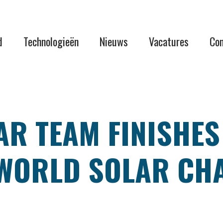
d
Technologieën
Nieuws
Vacatures
Con
R TEAM FINISHES
WORLD SOLAR CHA