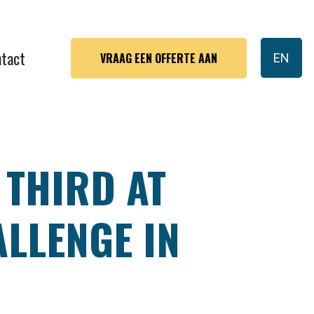
tact
VRAAG EEN OFFERTE AAN
EN
 THIRD AT
LLENGE IN