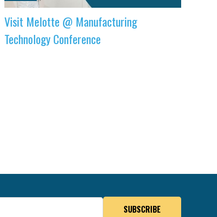
Visit Melotte @ Manufacturing
Technology Conference