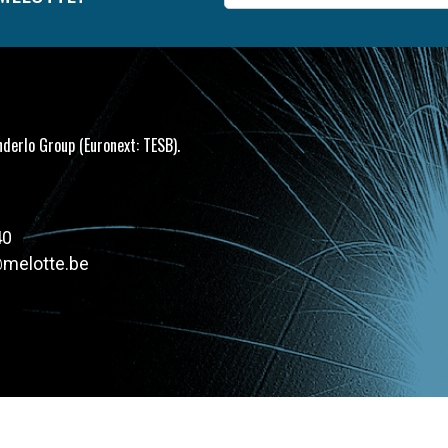
mail
nderlo Group (Euronext: TESB).
40
@melotte.be