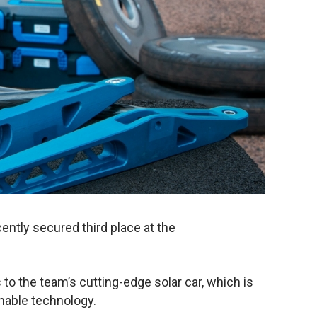
ently secured third place at the
to the team’s cutting-edge solar car, which is
inable technology.