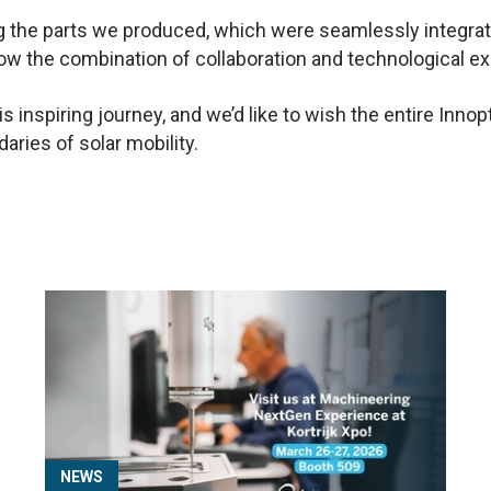
ng the parts we produced, which were seamlessly integra
how the combination of collaboration and technological ex
his inspiring journey, and we’d like to wish the entire In
aries of solar mobility.
NEWS