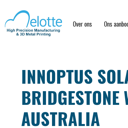
Overslaan
en
naar
Main
de
Over ons
Ons aanbo
inhoud
navigation
gaan
INNOPTUS SOLA
BRIDGESTONE 
AUSTRALIA