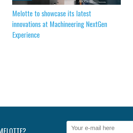
Melotte to showcase its latest
innovations at Machineering NextGen
Experience
 MELOTTE?
E-