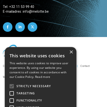
Tel:
+32 11 53 99 40
E-mailadres:
info@melotte.be
×
This website uses cookies
This website uses cookies to improve user
Footer
Cookie policy
Privacy policy
Terms and conditions
Contact
experience. By using our website you
consent to all cookies in accordance with
our Cookie Policy.
Read more
Webdesign by Novation
STRICTLY NECESSARY
TARGETING
FUNCTIONALITY