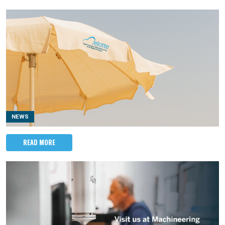
NEWS
READ MORE