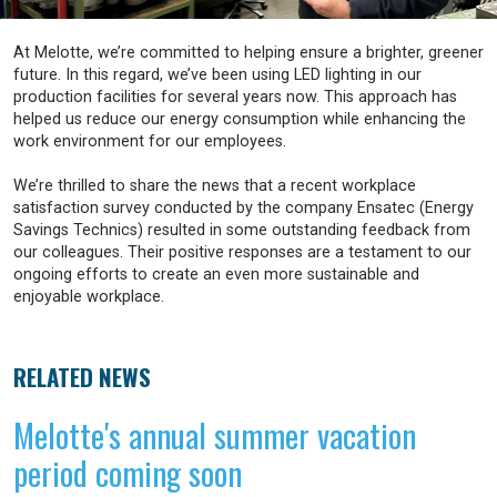
At Melotte, we’re committed to helping ensure a brighter, greener
future. In this regard, we’ve been using LED lighting in our
production facilities for several years now. This approach has
helped us reduce our energy consumption while enhancing the
work environment for our employees.
We’re thrilled to share the news that a recent workplace
satisfaction survey conducted by the company Ensatec (Energy
Savings Technics) resulted in some outstanding feedback from
our colleagues. Their positive responses are a testament to our
ongoing efforts to create an even more sustainable and
enjoyable workplace.
RELATED NEWS
Melotte's annual summer vacation
period coming soon