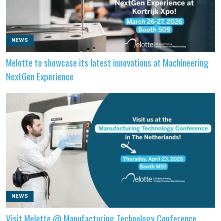
NEWS
Melotte to showcase its latest innovations at Machineering
NextGen Experience
NEWS
Visit Melotte @ Manufacturing Technology Conference