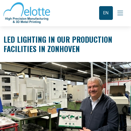
Overslaan
en
naar
EN
de
inhoud
gaan
LED LIGHTING IN OUR PRODUCTION
FACILITIES IN ZONHOVEN