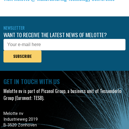
NEWSLETTER
WANT TO RECEIVE THE LATEST NEWS OF MELOTTE?
E-
mail
GET IN TOUCH WITH US
Melotte nv is part of Picanol Group, a business unit of Tessenderlo
Group (Euronext: TESB).
Melotte nv
Industrieweg 2019
B-3520 Zonhoven